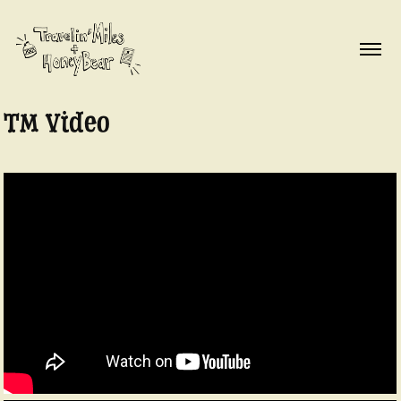
TM Video